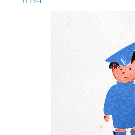
in 1941.