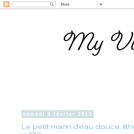
samedi 9 février 2013
Le petit marin d'eau douce, l