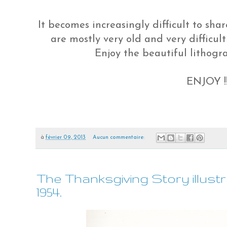
It becomes increasingly difficult to sh
are mostly very old and very difficult 
Enjoy the beautiful lithogr
ENJOY !!!
à
février 09, 2013
Aucun commentaire:
The Thanksgiving Story illustr
1954.