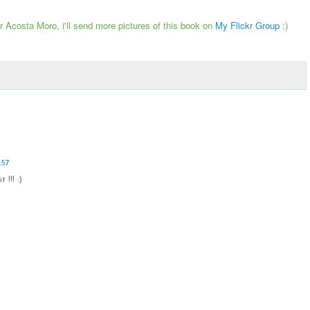
tor Acosta Moro, i'll send more pictures of this book on
My Flickr Group
:)
:57
 !!! :)