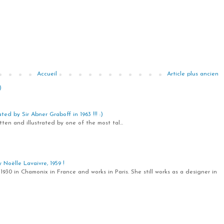
Accueil
Article plus ancien
)
ted by Sir Abner Graboff in 1963 !!! :)
ten and illustrated by one of the most tal...
Noëlle Lavaivre, 1959 !
1930 in Chamonix in France and works in Paris. She still works as a designer in