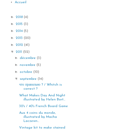
Accueil
►
2018
(4)
►
2015
(3)
►
2014
(5)
►
2013
(20)
►
2012
(41)
▼
2011
(52)
►
décembre
(3)
►
novembre
(5)
►
octobre
(10)
▼
septembre
(14)
что правильно ? / Whitch is
correct ?
What Makes Day And Night
illustrated by Helen Bort...
30's / 40's French Board Game
Aux 4 coins du monde,
illustrated by Macha
Laczewn...
Vintage kit to make stained