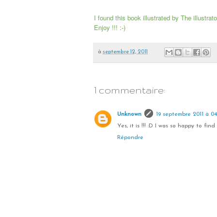
I found this book illustrated by The illustra
Enjoy !!! :-)
à
septembre 12, 2011
1 commentaire:
Unknown
19 septembre 2011 à 04
Yes, it is !!! :D I was so happy to find it
Répondre