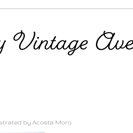
ustrated by Acosta Moro