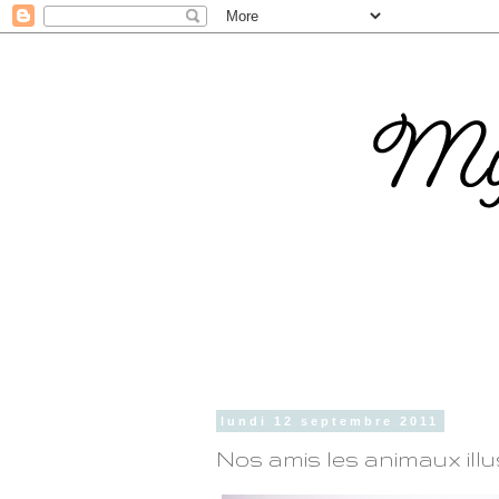
lundi 12 septembre 2011
Nos amis les animaux ill