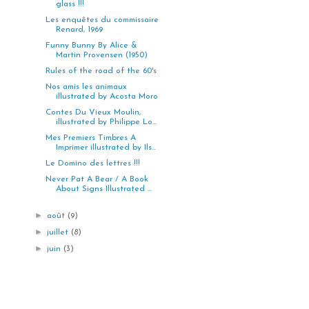
glass !!!
Les enquêtes du commissaire
Renard, 1969
Funny Bunny By Alice &
Martin Provensen (1950)
Rules of the road of the 60's
Nos amis les animaux
illustrated by Acosta Moro
Contes Du Vieux Moulin,
illustrated by Philippe Lo...
Mes Premiers Timbres A
Imprimer illustrated by Ils...
Le Domino des lettres !!!
Never Pat A Bear / A Book
About Signs Illustrated ...
►
août
(9)
►
juillet
(8)
►
juin
(3)