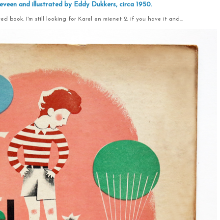
eveen and illustrated by Eddy Dukkers, circa 1950.
ed book. I'm still looking for Karel en mienet 2, if you have it and...