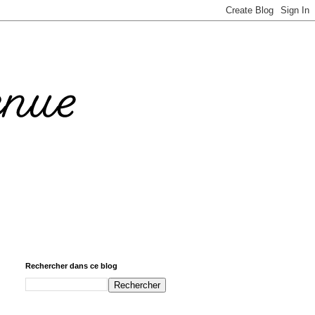
Rechercher dans ce blog