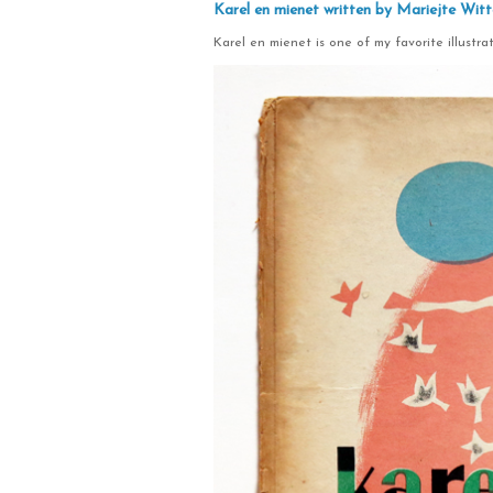
Karel en mienet written by Mariejte Witt
Karel en mienet is one of my favorite illustrat