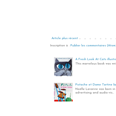
Article plus récent
Inscription à :
Publier les commentaires (Atom
A Fresh Look At Cats illustra
This marvelous book was writ
Pistache et Dame Tartine by 
Noëlle Lavaivre was born in 
advertising and audio-vis...