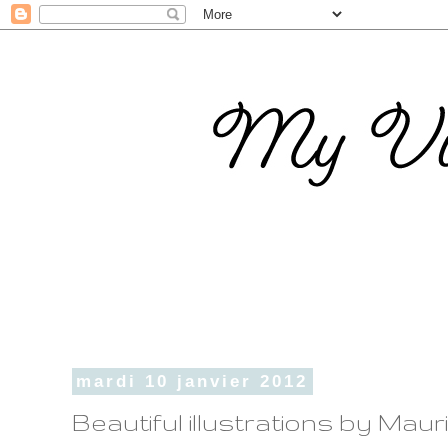
mardi 10 janvier 2012
Beautiful illustrations by Maur