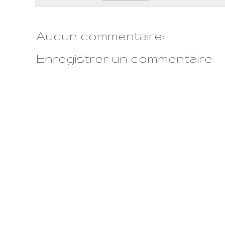
Aucun commentaire:
Enregistrer un commentaire