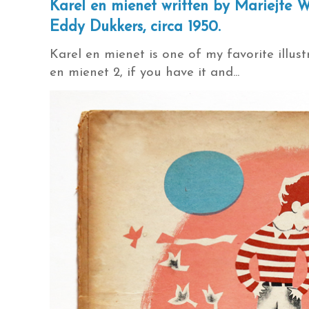
Karel en mienet written by Mariejte W
Eddy Dukkers, circa 1950.
Karel en mienet is one of my favorite illustr
en mienet 2, if you have it and...