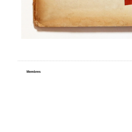
Membres