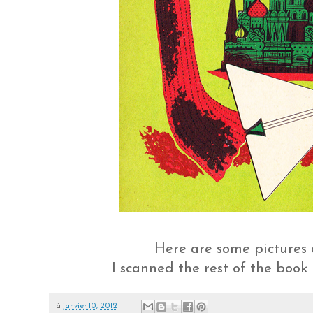
Here are some pictures
I scanned the rest of the book
à
janvier 10, 2012