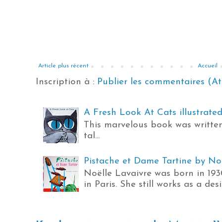
Article plus récent
Accueil
Inscription à :
Publier les commentaires (A
A Fresh Look At Cats illustrated 
This marvelous book was written
tal...
Pistache et Dame Tartine by Noël
Noëlle Lavaivre was born in 19
in Paris. She still works as a des